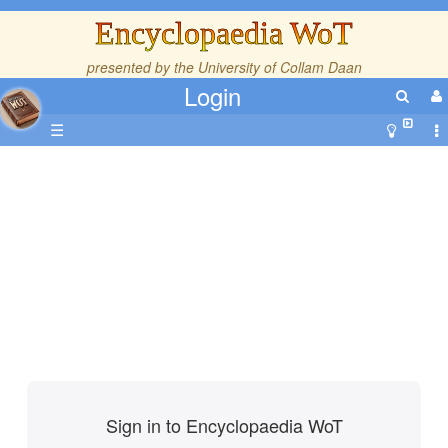
Encyclopaedia WoT
presented by the
University of Collam Daan
Login
☰
Sign in to Encyclopaedia WoT