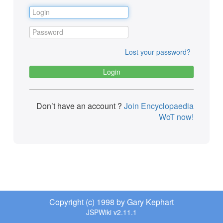
Lost your password?
Don’t have an account ?
Join Encyclopaedia
WoT now!
Copyright (c) 1998 by Gary Kephart
JSPWiki v2.11.1