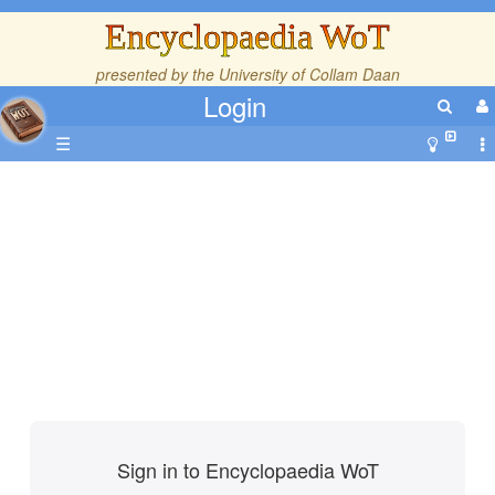
Encyclopaedia WoT
presented by the
University of Collam Daan
Login
☰
Sign in to Encyclopaedia WoT