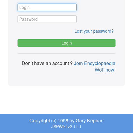
Lost your password?
Don’t have an account ?
Join Encyclopaedia
WoT now!
Copyright (c) 1998 by Gary Kephart
JSPWiki v2.11.1