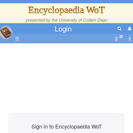
Encyclopaedia WoT
presented by the
University of Collam Daan
Login
☰
Sign in to Encyclopaedia WoT