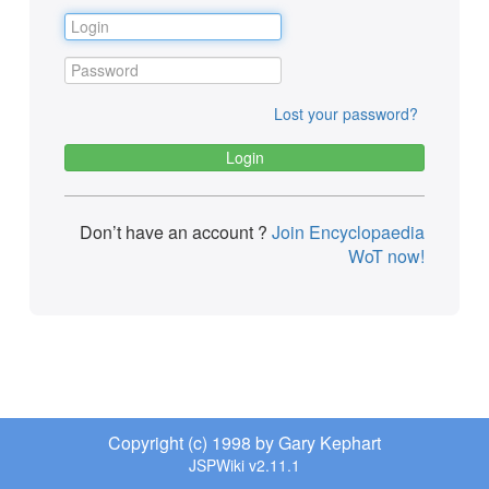
Lost your password?
Don’t have an account ?
Join Encyclopaedia
WoT now!
Copyright (c) 1998 by Gary Kephart
JSPWiki v2.11.1