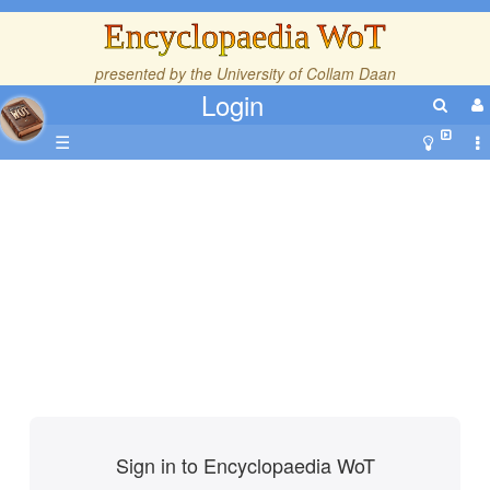
Encyclopaedia WoT
presented by the
University of Collam Daan
Login
☰
Sign in to Encyclopaedia WoT