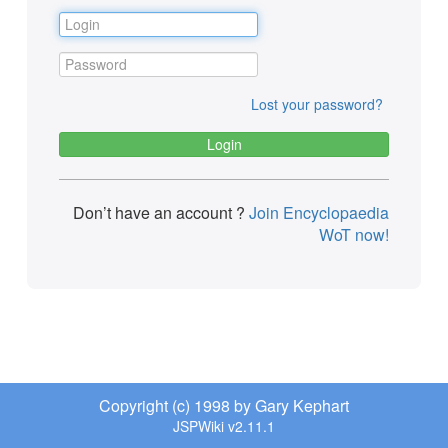
Lost your password?
Don’t have an account ?
Join Encyclopaedia
WoT now!
Copyright (c) 1998 by Gary Kephart
JSPWiki v2.11.1