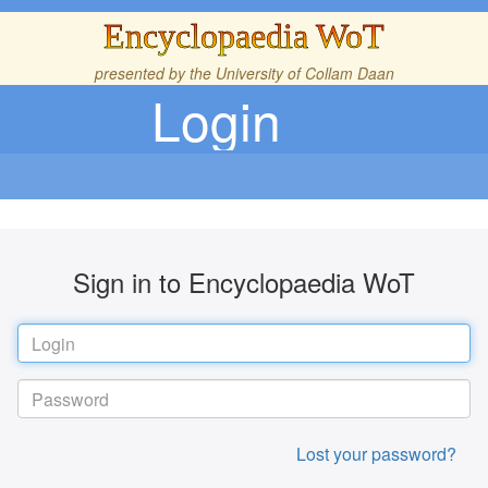
Encyclopaedia WoT
presented by the
University of Collam Daan
Login
Sign in to Encyclopaedia WoT
Lost your password?