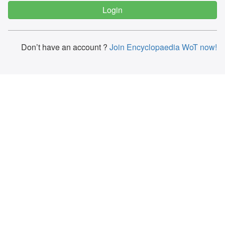
Don’t have an account ?
Join Encyclopaedia WoT now!