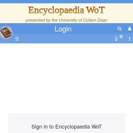
Encyclopaedia WoT
presented by the
University of Collam Daan
Login
☰
Sign in to Encyclopaedia WoT