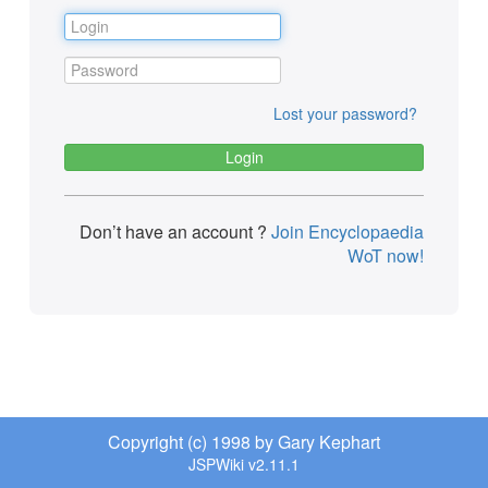
Lost your password?
Don’t have an account ?
Join Encyclopaedia
WoT now!
Copyright (c) 1998 by Gary Kephart
JSPWiki v2.11.1