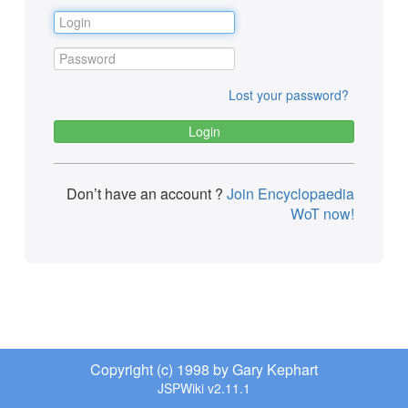
Lost your password?
Don’t have an account ?
Join Encyclopaedia
WoT now!
Copyright (c) 1998 by Gary Kephart
JSPWiki v2.11.1