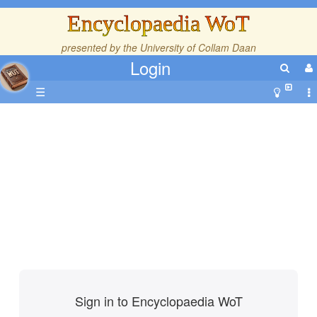
Encyclopaedia WoT
presented by the
University of Collam Daan
Login
☰
Sign in to Encyclopaedia WoT