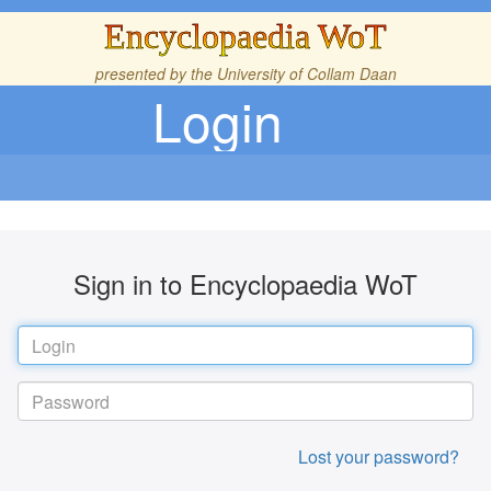
Encyclopaedia WoT
presented by the
University of Collam Daan
Login
Sign in to Encyclopaedia WoT
Lost your password?