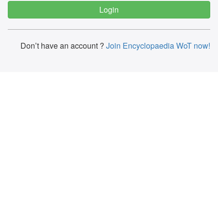
Don’t have an account ?
Join Encyclopaedia WoT now!