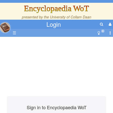
Encyclopaedia WoT
presented by the
University of Collam Daan
Login
☰
Sign in to Encyclopaedia WoT