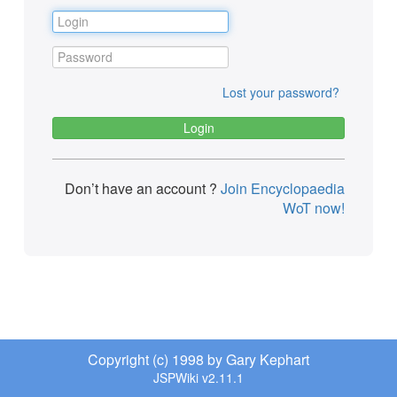
Lost your password?
Don’t have an account ?
Join Encyclopaedia
WoT now!
Copyright (c) 1998 by Gary Kephart
JSPWiki v2.11.1