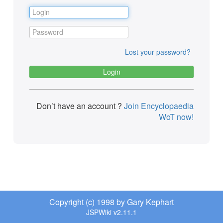
Lost your password?
Don’t have an account ?
Join Encyclopaedia
WoT now!
Copyright (c) 1998 by Gary Kephart
JSPWiki v2.11.1