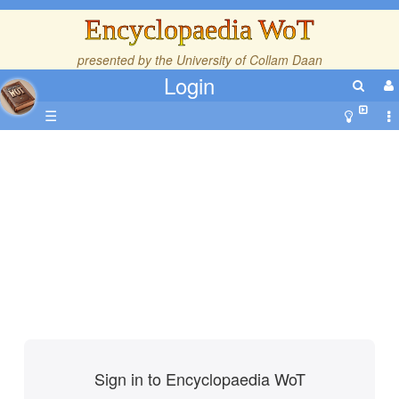
Encyclopaedia WoT
presented by the
University of Collam Daan
Login
☰
Sign in to Encyclopaedia WoT