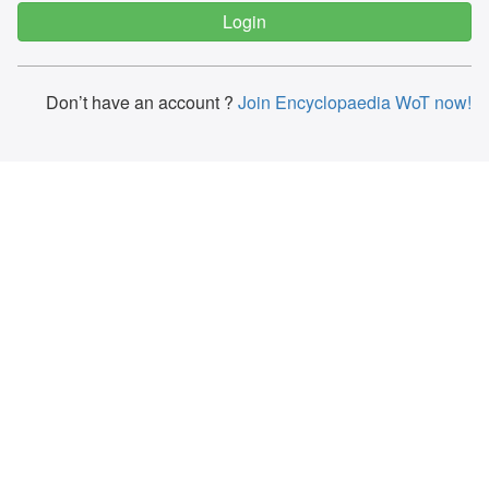
Don’t have an account ?
Join Encyclopaedia WoT now!