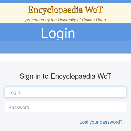
Encyclopaedia WoT
presented by the
University of Collam Daan
Login
Sign in to Encyclopaedia WoT
Lost your password?