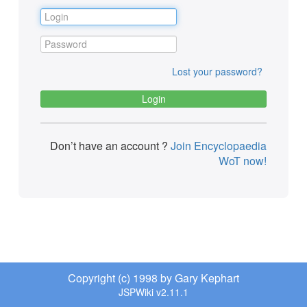
Lost your password?
Don’t have an account ?
Join Encyclopaedia
WoT now!
Copyright (c) 1998 by Gary Kephart
JSPWiki v2.11.1