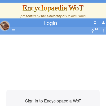
Encyclopaedia WoT
presented by the
University of Collam Daan
Login
☰
Sign in to Encyclopaedia WoT