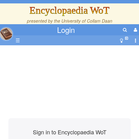
Encyclopaedia WoT
presented by the
University of Collam Daan
Login
☰
Sign in to Encyclopaedia WoT