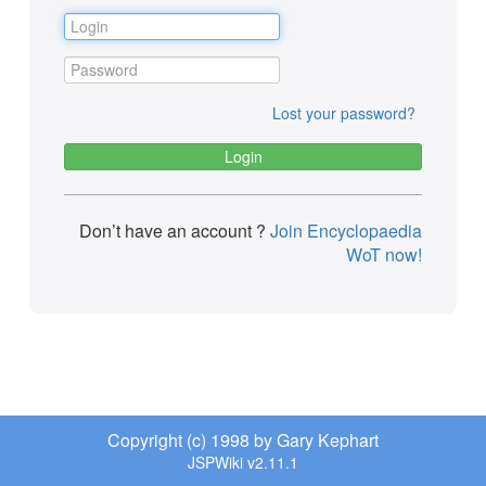
Lost your password?
Don’t have an account ?
Join Encyclopaedia
WoT now!
Copyright (c) 1998 by Gary Kephart
JSPWiki v2.11.1