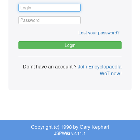
Lost your password?
Don’t have an account ?
Join Encyclopaedia
WoT now!
Copyright (c) 1998 by Gary Kephart
JSPWiki v2.11.1