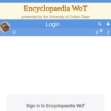
Encyclopaedia WoT
presented by the
University of Collam Daan
Login
☰
Sign in to Encyclopaedia WoT