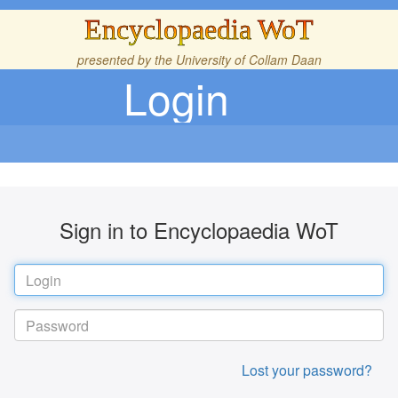
Encyclopaedia WoT
presented by the
University of Collam Daan
Login
Sign in to Encyclopaedia WoT
Lost your password?