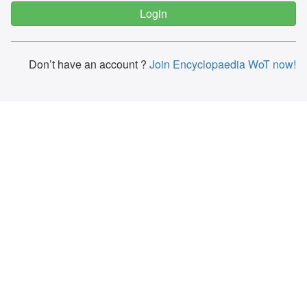
Don’t have an account ?
Join Encyclopaedia WoT now!