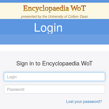
Encyclopaedia WoT
presented by the
University of Collam Daan
Login
Sign in to Encyclopaedia WoT
Lost your password?