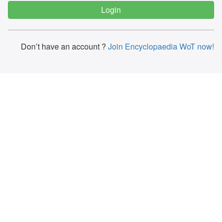
Don’t have an account ?
Join Encyclopaedia WoT now!