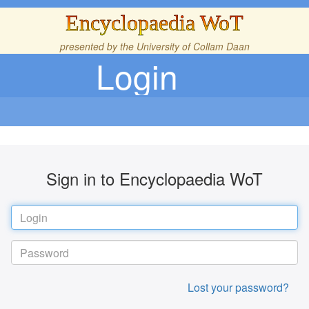
Encyclopaedia WoT
presented by the
University of Collam Daan
Login
Sign in to Encyclopaedia WoT
Lost your password?