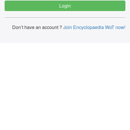
Don’t have an account ?
Join Encyclopaedia WoT now!