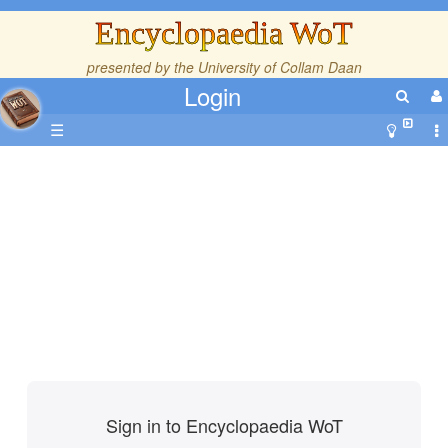
Encyclopaedia WoT
presented by the
University of Collam Daan
Login
☰
Sign in to Encyclopaedia WoT