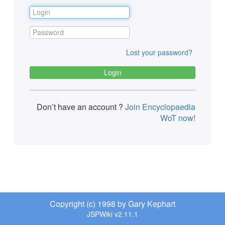
Lost your password?
Don’t have an account ?
Join Encyclopaedia
WoT now!
Copyright (c) 1998 by Gary Kephart
JSPWiki v2.11.1