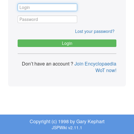
Lost your password?
Don’t have an account ?
Join Encyclopaedia
WoT now!
Copyright (c) 1998 by Gary Kephart
JSPWiki v2.11.1