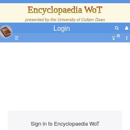
Encyclopaedia WoT
presented by the
University of Collam Daan
Login
☰
Sign in to Encyclopaedia WoT