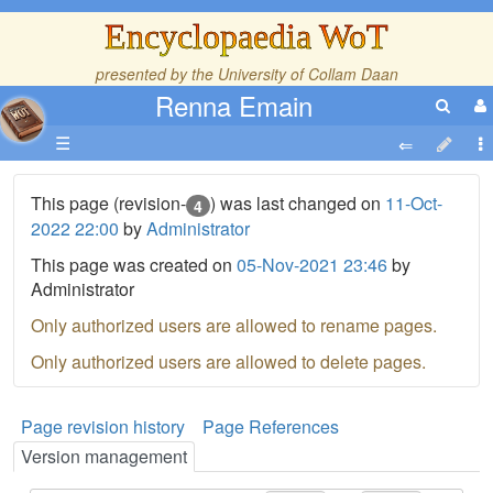
Encyclopaedia WoT
presented by the
University of Collam Daan
Renna Emain
☰
This page (revision-
) was last changed on
11-Oct-
4
2022 22:00
by
Administrator
This page was created on
05-Nov-2021 23:46
by
Administrator
Only authorized users are allowed to rename pages.
Only authorized users are allowed to delete pages.
Page revision history
Page References
Version management