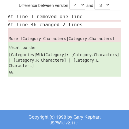
Difference between version
and
At line 1 removed one line
At line 46 changed 2 lines
----
More [Category Characters|Category.Characters]
%%cat-border
[Categories|WikiCategory]: [Category.Characters]
| [Category.R Characters] | [Category.E
Characters]
%%
Copyright (c) 1998 by Gary Kephart
JSPWiki v2.11.1