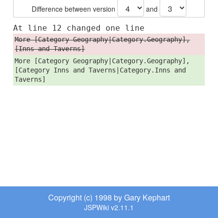
Difference between version
and
At line 12 changed one line
More [Category Geography|Category.Geography],
[Inns and Taverns]
More [Category Geography|Category.Geography],
[Category Inns and Taverns|Category.Inns and
Taverns]
Copyright (c) 1998 by Gary Kephart
JSPWiki v2.11.1