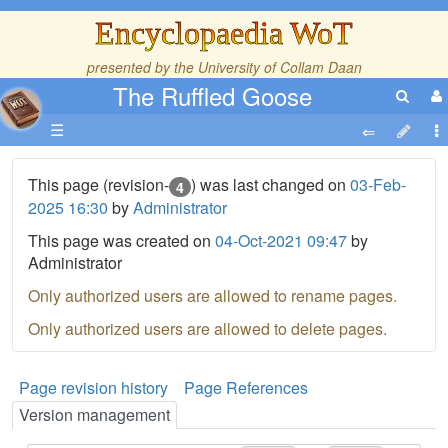
Encyclopaedia WoT
presented by the
University of Collam Daan
The Ruffled Goose
☰
This page (revision-
) was last changed on
03-Feb-
4
2025 16:30
by
Administrator
This page was created on
04-Oct-2021 09:47
by
Administrator
Only authorized users are allowed to rename pages.
Only authorized users are allowed to delete pages.
Page revision history
Page References
Version management