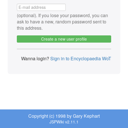
(optional). If you lose your password, you can
ask to have a new, random password sent to
this address.
Create a new user profile
Wanna login?
Sign in to Encyclopaedia WoT
Copyright (c) 1998 by Gary Kephart
JSPWiki v2.11.1