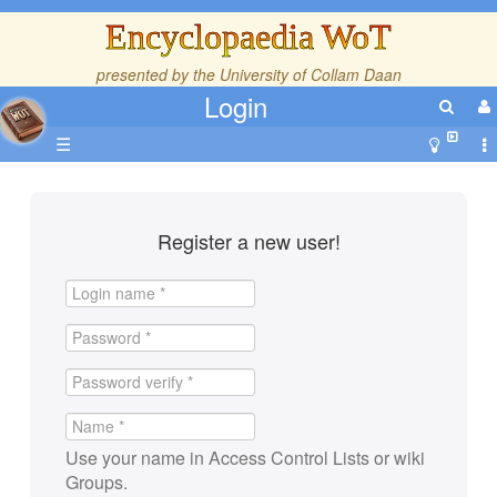
Encyclopaedia WoT
presented by the
University of Collam Daan
Login
☰
Register a new user!
Use your name in Access Control Lists or wiki
Groups.