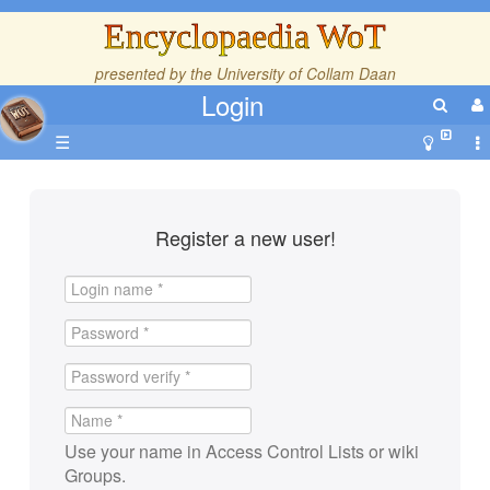
Encyclopaedia WoT
presented by the
University of Collam Daan
Login
☰
Register a new user!
Use your name in Access Control Lists or wiki
Groups.