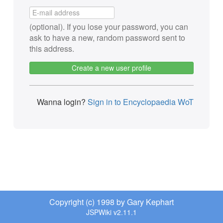
(optional). If you lose your password, you can
ask to have a new, random password sent to
this address.
Create a new user profile
Wanna login?
Sign in to Encyclopaedia WoT
Copyright (c) 1998 by Gary Kephart
JSPWiki v2.11.1