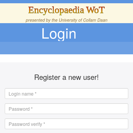
Encyclopaedia WoT
presented by the
University of Collam Daan
Login
Register a new user!