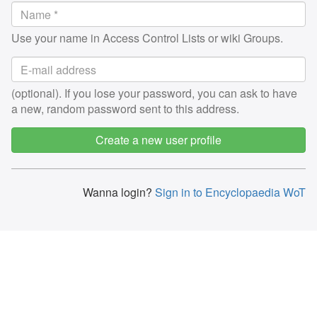
Use your name in Access Control Lists or wiki Groups.
(optional). If you lose your password, you can ask to have
a new, random password sent to this address.
Create a new user profile
Wanna login?
Sign in to Encyclopaedia WoT