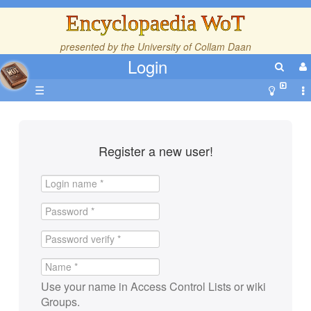
Encyclopaedia WoT
presented by the
University of Collam Daan
Login
☰
Register a new user!
Use your name in Access Control Lists or wiki
Groups.