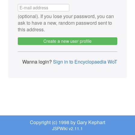
(optional). If you lose your password, you can
ask to have a new, random password sent to
this address.
Create a new user profile
Wanna login?
Sign in to Encyclopaedia WoT
Copyright (c) 1998 by Gary Kephart
JSPWiki v2.11.1