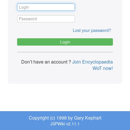
Lost your password?
Don’t have an account ?
Join Encyclopaedia
WoT now!
Copyright (c) 1998 by Gary Kephart
JSPWiki v2.11.1