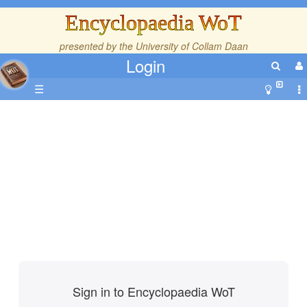
Encyclopaedia WoT
presented by the
University of Collam Daan
Login
☰
Sign in to Encyclopaedia WoT