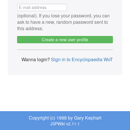
(optional). If you lose your password, you can
ask to have a new, random password sent to
this address.
Create a new user profile
Wanna login?
Sign in to Encyclopaedia WoT
Copyright (c) 1998 by Gary Kephart
JSPWiki v2.11.1