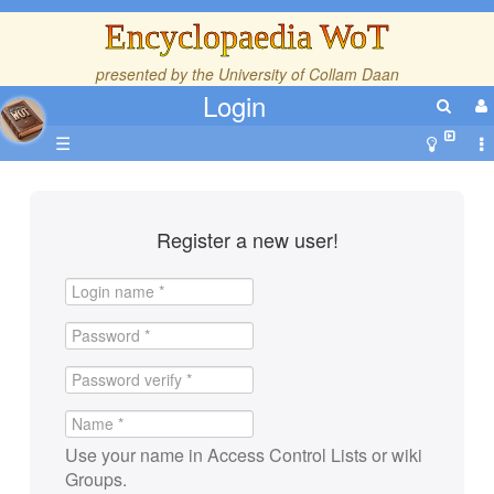
Encyclopaedia WoT
presented by the
University of Collam Daan
Login
☰
Register a new user!
Use your name in Access Control Lists or wiki
Groups.