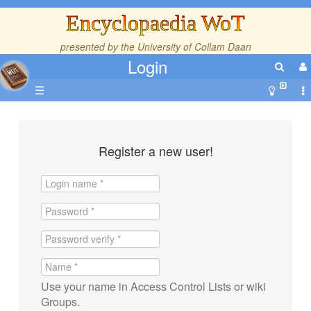
Encyclopaedia WoT
presented by the
University of Collam Daan
Login
☰
Register a new user!
Use your name in Access Control Lists or wiki
Groups.