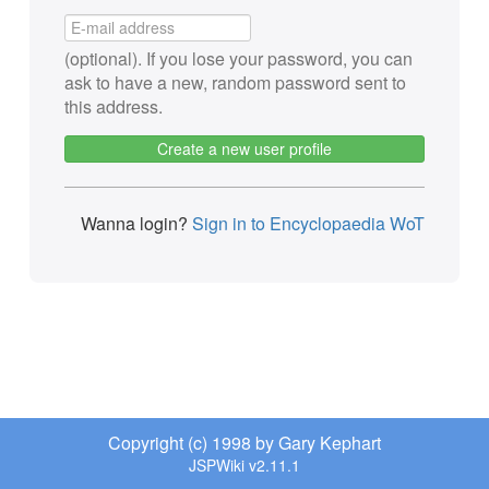
(optional). If you lose your password, you can
ask to have a new, random password sent to
this address.
Create a new user profile
Wanna login?
Sign in to Encyclopaedia WoT
Copyright (c) 1998 by Gary Kephart
JSPWiki v2.11.1