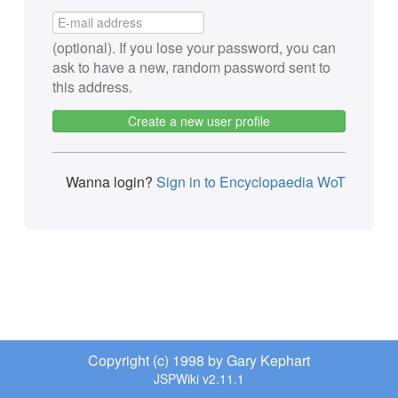
(optional). If you lose your password, you can
ask to have a new, random password sent to
this address.
Create a new user profile
Wanna login?
Sign in to Encyclopaedia WoT
Copyright (c) 1998 by Gary Kephart
JSPWiki v2.11.1