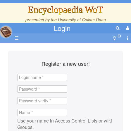
Encyclopaedia WoT
presented by the
University of Collam Daan
Login
☰
Register a new user!
Use your name in Access Control Lists or wiki
Groups.