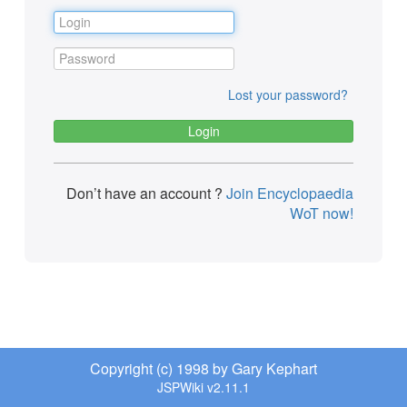
Lost your password?
Don’t have an account ?
Join Encyclopaedia
WoT now!
Copyright (c) 1998 by Gary Kephart
JSPWiki v2.11.1