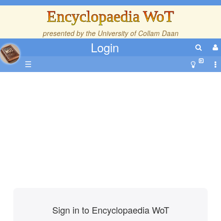
Encyclopaedia WoT
presented by the
University of Collam Daan
Login
☰
Sign in to Encyclopaedia WoT