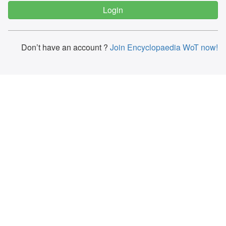
Don’t have an account ?
Join Encyclopaedia WoT now!