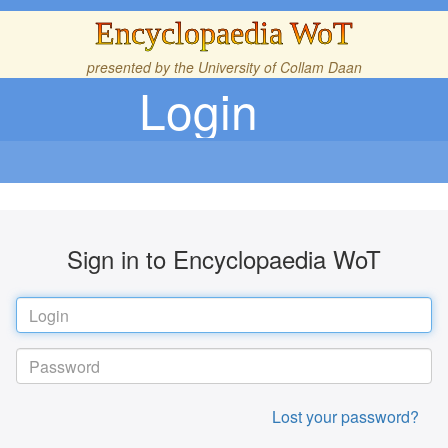
Encyclopaedia WoT
presented by the
University of Collam Daan
Login
Sign in to Encyclopaedia WoT
Lost your password?