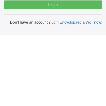
Don’t have an account ?
Join Encyclopaedia WoT now!