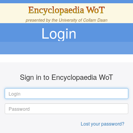
Encyclopaedia WoT
presented by the
University of Collam Daan
Login
Sign in to Encyclopaedia WoT
Lost your password?