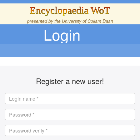
Encyclopaedia WoT
presented by the
University of Collam Daan
Login
Register a new user!