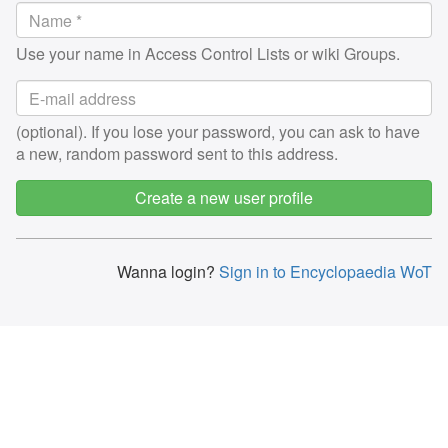
Use your name in Access Control Lists or wiki Groups.
(optional). If you lose your password, you can ask to have
a new, random password sent to this address.
Create a new user profile
Wanna login?
Sign in to Encyclopaedia WoT