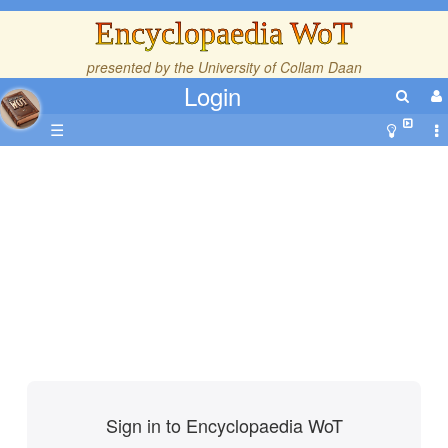
Encyclopaedia WoT
presented by the
University of Collam Daan
Login
☰
Sign in to Encyclopaedia WoT