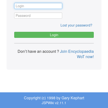
Lost your password?
Don’t have an account ?
Join Encyclopaedia
WoT now!
Copyright (c) 1998 by Gary Kephart
JSPWiki v2.11.1