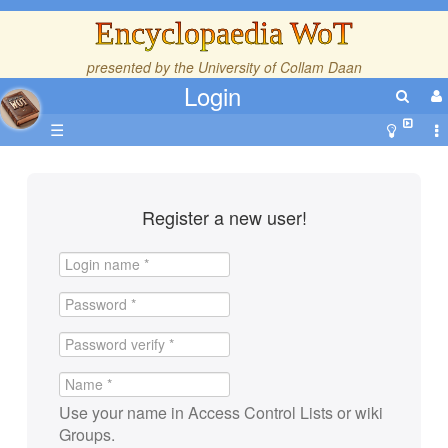
Encyclopaedia WoT
presented by the
University of Collam Daan
Login
☰
Register a new user!
Use your name in Access Control Lists or wiki
Groups.