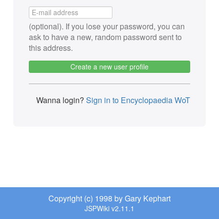
(optional). If you lose your password, you can
ask to have a new, random password sent to
this address.
Create a new user profile
Wanna login?
Sign in to Encyclopaedia WoT
Copyright (c) 1998 by Gary Kephart
JSPWiki v2.11.1