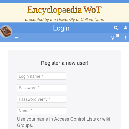
Encyclopaedia WoT
presented by the
University of Collam Daan
Login
☰
Register a new user!
Use your name in Access Control Lists or wiki
Groups.