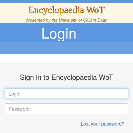
Encyclopaedia WoT
presented by the
University of Collam Daan
Login
Sign in to Encyclopaedia WoT
Lost your password?