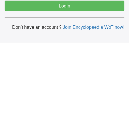
Don’t have an account ?
Join Encyclopaedia WoT now!