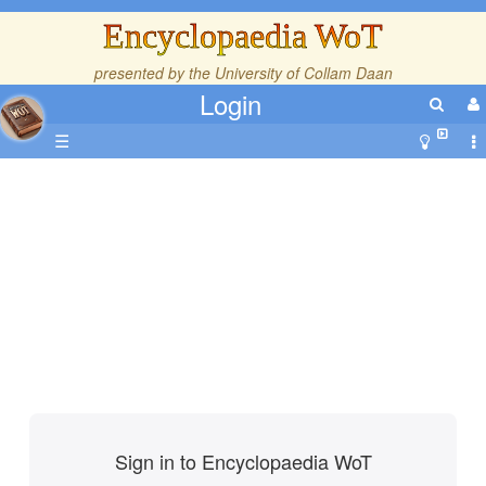
Encyclopaedia WoT
presented by the
University of Collam Daan
Login
☰
Sign in to Encyclopaedia WoT