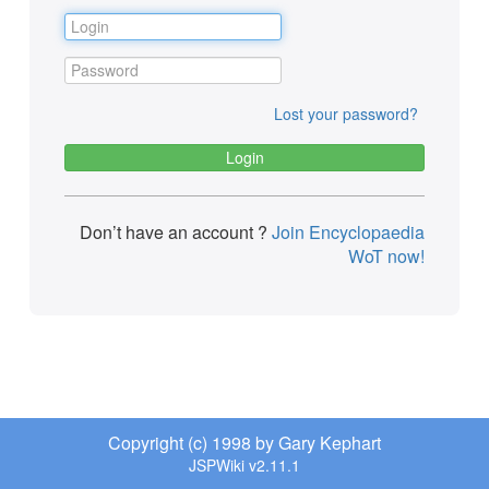
Lost your password?
Don’t have an account ?
Join Encyclopaedia
WoT now!
Copyright (c) 1998 by Gary Kephart
JSPWiki v2.11.1