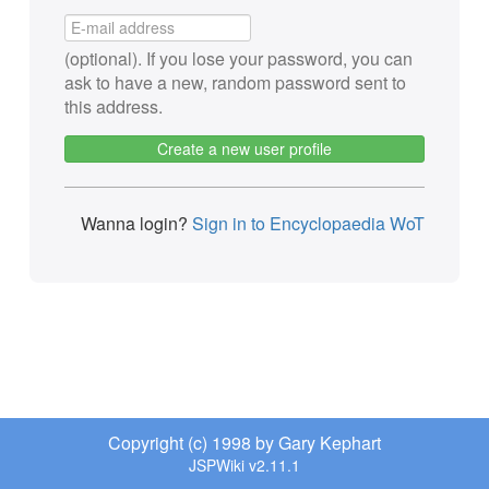
(optional). If you lose your password, you can
ask to have a new, random password sent to
this address.
Create a new user profile
Wanna login?
Sign in to Encyclopaedia WoT
Copyright (c) 1998 by Gary Kephart
JSPWiki v2.11.1