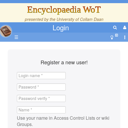
Encyclopaedia WoT
presented by the
University of Collam Daan
Login
☰
Register a new user!
Use your name in Access Control Lists or wiki
Groups.