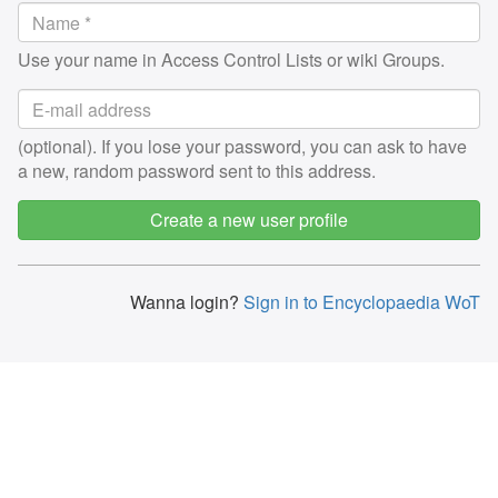
Use your name in Access Control Lists or wiki Groups.
(optional). If you lose your password, you can ask to have
a new, random password sent to this address.
Create a new user profile
Wanna login?
Sign in to Encyclopaedia WoT