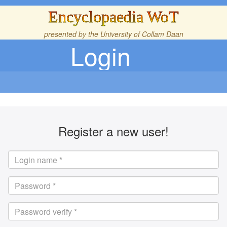
Encyclopaedia WoT
presented by the
University of Collam Daan
Login
Register a new user!