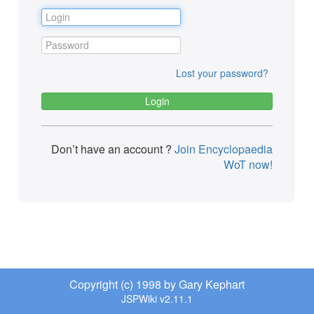
Lost your password?
Don’t have an account ?
Join Encyclopaedia
WoT now!
Copyright (c) 1998 by Gary Kephart
JSPWiki v2.11.1