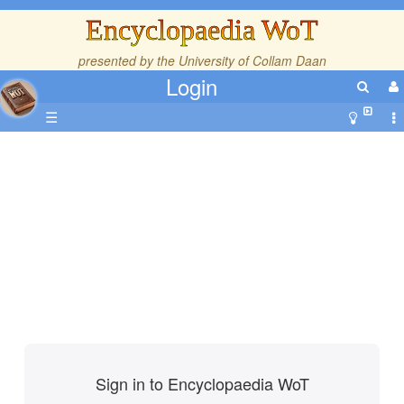
Encyclopaedia WoT
presented by the
University of Collam Daan
Login
☰
Sign in to Encyclopaedia WoT