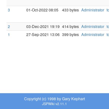
3
01-Oct-2022 08:05
433 bytes
Administrator
t
2
03-Dec-2021 19:19
414 bytes
Administrator
t
1
27-Sep-2021 13:06
399 bytes
Administrator
t
Copyright (c) 1998 by Gary Kephart
JSPWiki v2.11.1