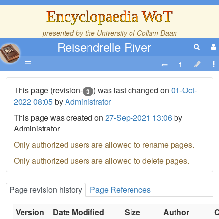
Encyclopaedia WoT
presented by the
University of Collam Daan
Reisendrelle River
☰
This page (revision-
) was last changed on
01-Oct-
3
2022 08:05
by
Administrator
This page was created on
27-Sep-2021 13:06
by
Administrator
Only authorized users are allowed to rename pages.
Only authorized users are allowed to delete pages.
Page revision history
Page References
Version
Date Modified
Size
Author
C