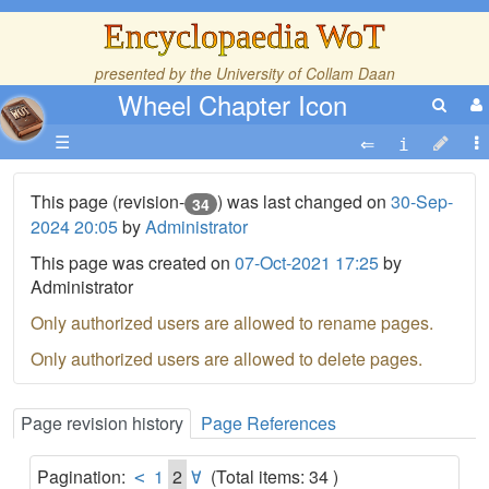
Encyclopaedia WoT
presented by the
University of Collam Daan
Wheel Chapter Icon
☰
This page (revision-
) was last changed on
30-Sep-
34
2024 20:05
by
Administrator
This page was created on
07-Oct-2021 17:25
by
Administrator
Only authorized users are allowed to rename pages.
Only authorized users are allowed to delete pages.
Page revision history
Page References
Pagination:
1
2
(Total items: 34 )