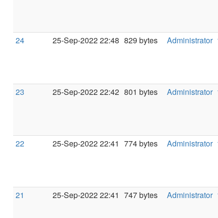
24
25-Sep-2022 22:48
829 bytes
Administrator
23
25-Sep-2022 22:42
801 bytes
Administrator
22
25-Sep-2022 22:41
774 bytes
Administrator
21
25-Sep-2022 22:41
747 bytes
Administrator