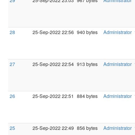
29
25-Sep-2022 23:03
967 bytes
Administrator
28
25-Sep-2022 22:56
940 bytes
Administrator
27
25-Sep-2022 22:54
913 bytes
Administrator
26
25-Sep-2022 22:51
884 bytes
Administrator
25
25-Sep-2022 22:49
856 bytes
Administrator