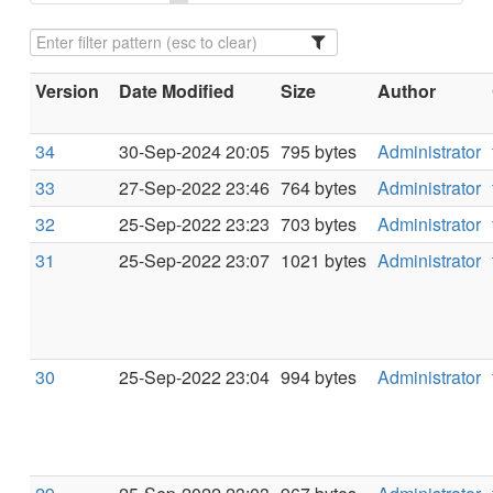
Version
Date Modified
Size
Author
34
30-Sep-2024 20:05
795 bytes
Administrator
33
27-Sep-2022 23:46
764 bytes
Administrator
32
25-Sep-2022 23:23
703 bytes
Administrator
31
25-Sep-2022 23:07
1021 bytes
Administrator
30
25-Sep-2022 23:04
994 bytes
Administrator