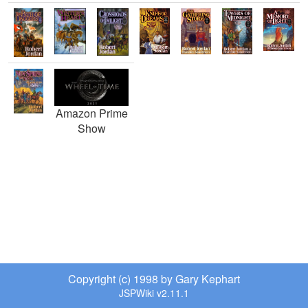
Amazon Prime
Show
Copyright (c) 1998 by Gary Kephart
JSPWiki v2.11.1