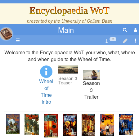
Encyclopaedia WoT
presented by the
University of Collam Daan
Main
☰
21
Welcome to the Encyclopaedia WoT, your who, what, where
and when guide to the Wheel of Time.
Season 3
Wheel
Teaser
Season
of
3
Time
Trailer
Intro