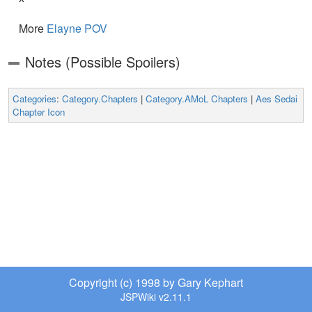
More
Elayne POV
Notes (Possible Spoilers)
Categories
:
Category.Chapters
|
Category.AMoL Chapters
|
Aes Sedai
Chapter Icon
Copyright (c) 1998 by Gary Kephart
JSPWiki v2.11.1