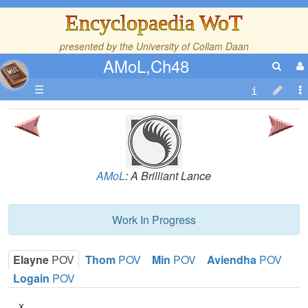
Encyclopaedia WoT
presented by the
University of Collam Daan
AMoL,Ch48
☰
AMoL
: A Brilliant Lance
Work In Progress
Elayne
POV
Thom
POV
Min
POV
Aviendha
POV
Logain
POV
x