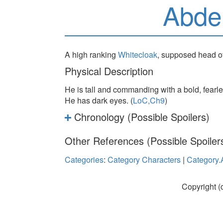
Abde
A high ranking
Whitecloak
, supposed head of 
Physical Description
He is tall and commanding with a bold, fearle
He has dark eyes. (
LoC,Ch9
)
Chronology (Possible Spoilers)
Other References (Possible Spoiler
Categories
:
Category Characters
|
Category.
Copyright (