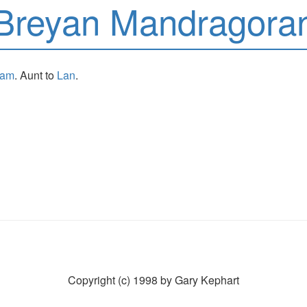
Breyan Mandragora
sam
. Aunt to
Lan
.
Copyright (c) 1998 by Gary Kephart