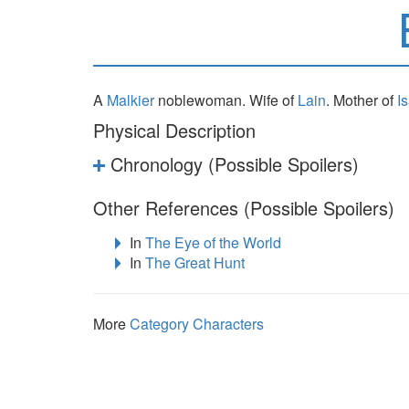
A
Malkier
noblewoman. Wife of
Lain
. Mother of
I
Physical Description
Chronology (Possible Spoilers)
Other References (Possible Spoilers)
In
The Eye of the World
In
The Great Hunt
More
Category Characters