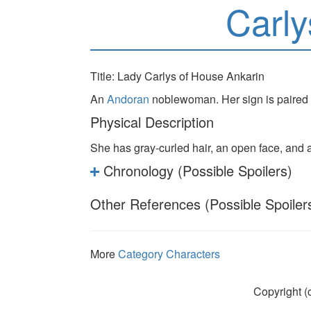
Carly
Title: Lady Carlys of House Ankarin
An
Andoran
noblewoman. Her sign is paired
Physical Description
She has gray-curled hair, an open face, and 
Chronology (Possible Spoilers)
Other References (Possible Spoiler
More
Category Characters
Copyright (