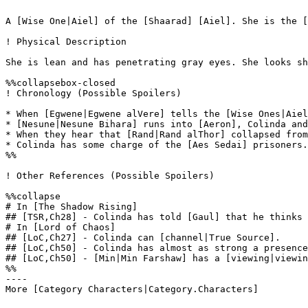
A [Wise One|Aiel] of the [Shaarad] [Aiel]. She is the [
! Physical Description

She is lean and has penetrating gray eyes. She looks sh
%%collapsebox-closed

! Chronology (Possible Spoilers)

* When [Egwene|Egwene alVere] tells the [Wise Ones|Aiel
* [Nesune|Nesune Bihara] runs into [Aeron], Colinda and
* When they hear that [Rand|Rand alThor] collapsed from
* Colinda has some charge of the [Aes Sedai] prisoners.
%%

! Other References (Possible Spoilers)

%%collapse

# In [The Shadow Rising]

## [TSR,Ch28] - Colinda has told [Gaul] that he thinks 
# In [Lord of Chaos]

## [LoC,Ch27] - Colinda can [channel|True Source].

## [LoC,Ch50] - Colinda has almost as strong a presence
## [LoC,Ch50] - [Min|Min Farshaw] has a [viewing|viewin
%%

----
