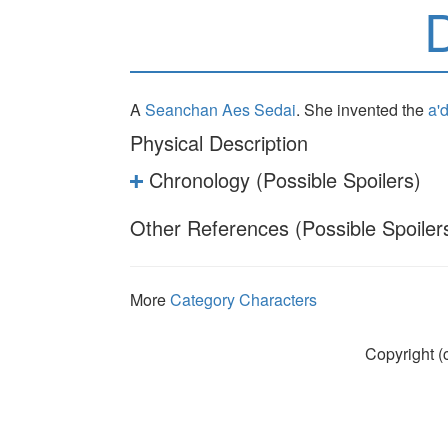
A
Seanchan
Aes Sedai
. She invented the
a'
Physical Description
Chronology (Possible Spoilers)
Other References (Possible Spoiler
More
Category Characters
Copyright (